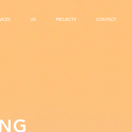
VICES
US
PROJECTS
CONTACT
ING