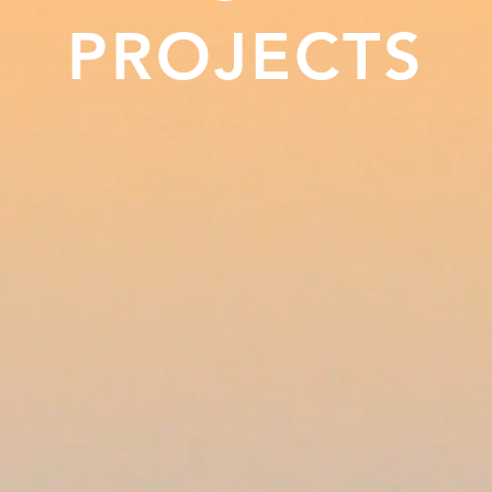
PROJECTS