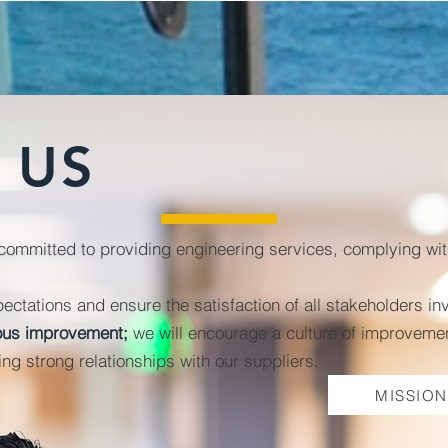
US
mitted to providing engineering services, complying with 
pectations and ensure the satisfaction of all stakeholders in
uous improvement;
we will encourage
a culture of improvemen
ng strong relationships with our suppliers.
MISSION