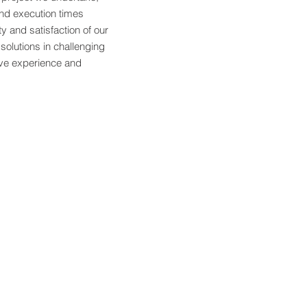
nd execution times
ty and satisfaction of our
 solutions in challenging
ive experience and