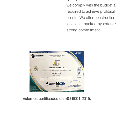
we comply with the budget a
required to achieve profitabili
clients. We offer construction
locations, backed by extens
strong commitment.
Estamos certificados en ISO 9001-2015.