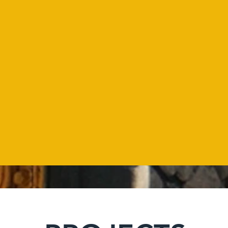
103
Developed
projects