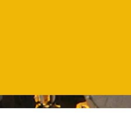
99%
Customer
satisfaction