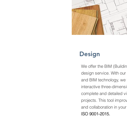
Design
We offer the BIM (Buildi
design service. With our
and BIM technology, we t
interactive three-dimensi
complete and detailed vi
projects. This tool impro
and collaboration in your
ISO 9001-2015.