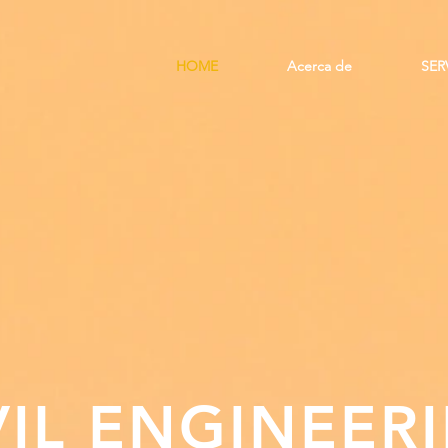
HOME
Acerca de
SER
VIL ENGINEER