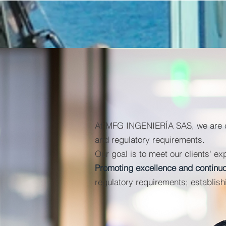
At MFG INGENIERÍA SAS, we are com
and regulatory requirements.
Our goal is to meet our clients' ex
Promoting excellence and contin
regulatory requirements; establishi