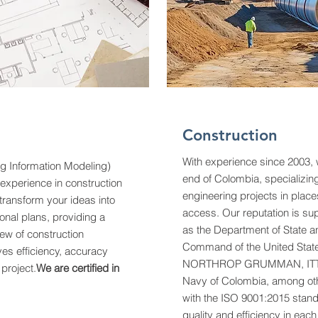
Construction
With experience since 2003,
ng Information Modeling)
end of Colombia, specializin
 experience in construction
engineering projects in places 
ransform your ideas into
access. Our reputation is su
onal plans, providing a
as the Department of State a
ew of construction
Command of the United State
ves efficiency, accuracy
NORTHROP GRUMMAN, ITT 
 project.
We are certified in
Navy of Colombia, among othe
with the ISO 9001:2015 stan
quality and efficiency in eac