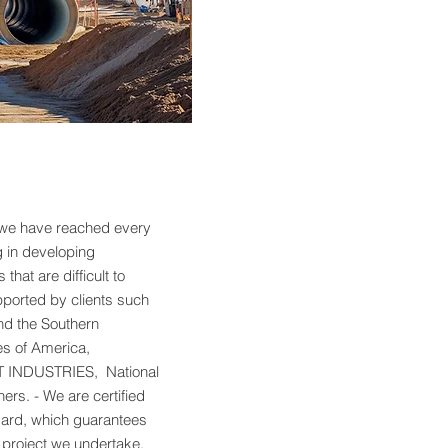
 we have reached every
g in developing
that are difficult to
pported by clients such
nd the Southern
s of America,
INDUSTRIES, National
rs. - We are certified
dard, which guarantees
h project we undertake,