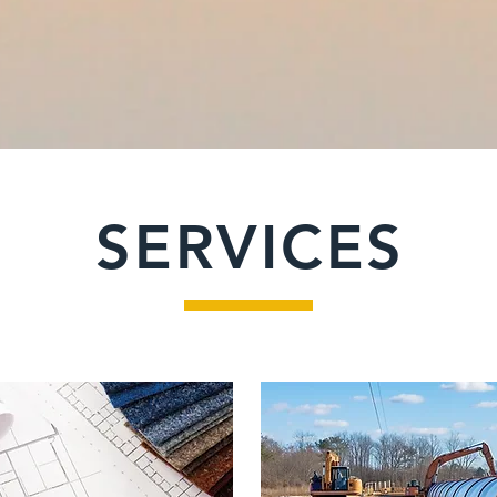
SERVICES