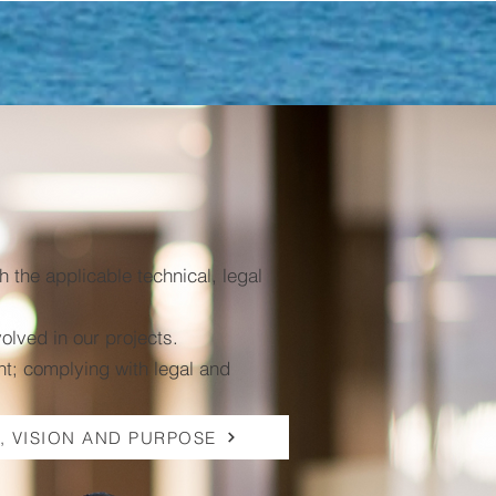
the applicable technical, legal
volved in our projects.
t; complying with legal and
, VISION AND PURPOSE